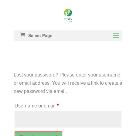
Select Page
Lost your password? Please enter your username
or email address. You will receive a link to create a
new password via email.
Required
Username or email
*