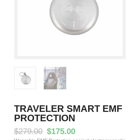
TRAVELER SMART EMF
PROTECTION
Original
Current
$
279.00
$
175.00
price
price