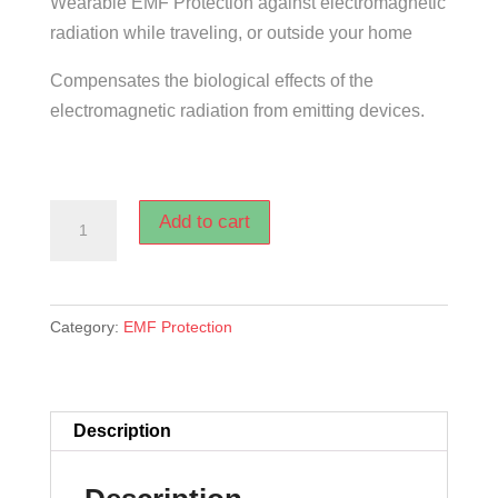
Wearable EMF Protection against electromagnetic
was:
is:
radiation while traveling, or outside your home
$279.00.
$175.00.
Compensates the biological effects of the
electromagnetic radiation from emitting devices.
TRAVELER
Add to cart
SMART
EMF
PROTECTION
Category:
EMF Protection
quantity
Description