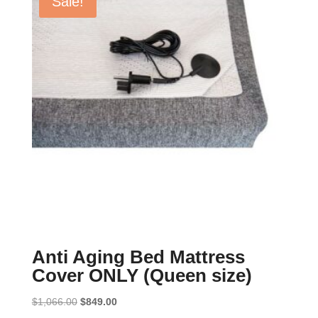
Sale!
Anti Aging Bed Mattress
Cover ONLY (Queen size)
Original
Current
$
1,066.00
$
849.00
price
price