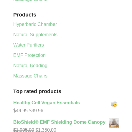
Products
Hyperbaric Chamber
Natural Supplements
Water Purifiers
EMF Protection
Natural Bedding
Massage Chairs
Top rated products
Healthy Cell Vegan Essentials
Original
Current
$
49.95
$
39.96
price
price
BioShield® EMF Shielding Dome Canopy
was:
is:
Original
Current
$
1,995.00
$
1,350.00