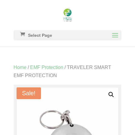
Select Page
Home
/
EMF Protection
/ TRAVELER SMART
EMF PROTECTION
Sale!