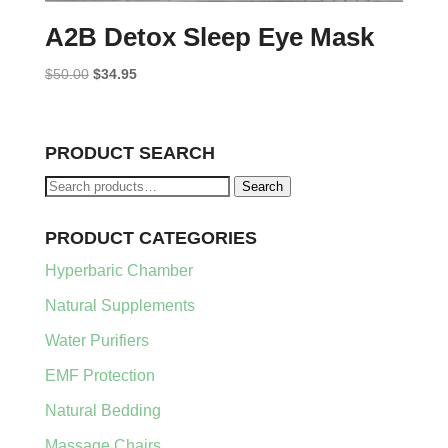
A2B Detox Sleep Eye Mask
Original
Current
$
50.00
$
34.95
price
price
was:
is:
$50.00.
$34.95.
PRODUCT SEARCH
Search
Search
for:
PRODUCT CATEGORIES
Hyperbaric Chamber
Natural Supplements
Water Purifiers
EMF Protection
Natural Bedding
Massage Chairs