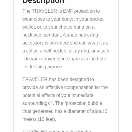
Description
The TRAVELER is EMF protection to
wear close to your body; In your pocket,
wallet, or, to your choice hung on a
necklace, pendant. A snap hook-ring
accessory is provided: you can wear it as
a collar, a belt buckle, a key ring, or attach
it to your convenience thanks to the hole
left for this purpose.
TRAVELER has been designed to
provide an effective compensation for the
potential effects of your immediate
surroundings *. The “protection bubble
thus generated has a diameter of about 3
meters (10 feet).
TRAVELER compensates for the