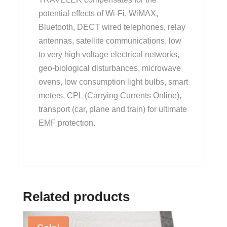
potential effects of Wi-Fi, WiMAX,
Bluetooth, DECT wired telephones, relay
antennas, satellite communications, low
to very high voltage electrical networks,
geo-biological disturbances, microwave
ovens, low consumption light bulbs, smart
meters, CPL (Carrying Currents Online),
transport (car, plane and train) for ultimate
EMF protection.
Related products